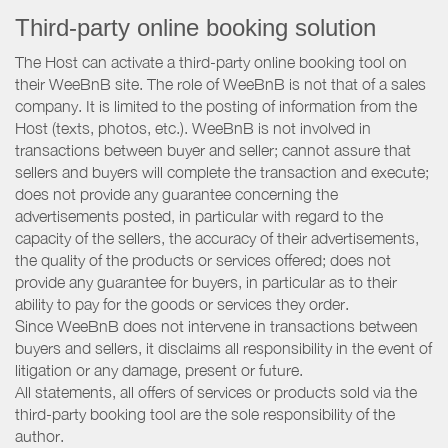
Third-party online booking solution
The Host can activate a third-party online booking tool on
their WeeBnB site. The role of WeeBnB is not that of a sales
company. It is limited to the posting of information from the
Host (texts, photos, etc.). WeeBnB is not involved in
transactions between buyer and seller; cannot assure that
sellers and buyers will complete the transaction and execute;
does not provide any guarantee concerning the
advertisements posted, in particular with regard to the
capacity of the sellers, the accuracy of their advertisements,
the quality of the products or services offered; does not
provide any guarantee for buyers, in particular as to their
ability to pay for the goods or services they order.
Since WeeBnB does not intervene in transactions between
buyers and sellers, it disclaims all responsibility in the event of
litigation or any damage, present or future.
All statements, all offers of services or products sold via the
third-party booking tool are the sole responsibility of the
author.