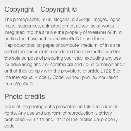
Copyright - Copyright ©
The photographs, texts, slogans, drawings, images, logos,
maps, sequences, animated or not, as well as all works
integrated into the site are the property of WeeBnB or third
parties that have authorized WeeBnB to use them.
Reproductions, on paper or computer medium, of this site
and of the documents reproduced there are authorized for
the sole purpose of preparing your stay, excluding any use
for advertising and / or commercial and / or information and /
or that they comply with the provisions of article L122-5 of
the Intellectual Property Code, without prior authorization
from WeeBnB.
Photo credits
None of the photographs presented on this site is free of
rights. Any use and any form of reproduction is strictly
prohibited. Art L111 and L112 of the intellectual property
code.