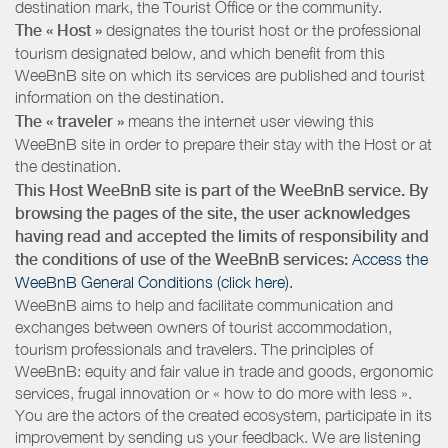
destination mark, the Tourist Office or the community.
The « Host »
designates the tourist host or the professional
tourism designated below, and which benefit from this
WeeBnB site on which its services are published and tourist
information on the destination.
The « traveler »
means the internet user viewing this
WeeBnB site in order to prepare their stay with the Host or at
the destination.
This Host WeeBnB site is part of the WeeBnB service. By
browsing the pages of the site, the user acknowledges
having read and accepted the limits of responsibility and
the conditions of use of the WeeBnB services:
Access the
WeeBnB General Conditions (click here).
WeeBnB aims to help and facilitate communication and
exchanges between owners of tourist accommodation,
tourism professionals and travelers. The principles of
WeeBnB: equity and fair value in trade and goods, ergonomic
services, frugal innovation or « how to do more with less ».
You are the actors of the created ecosystem, participate in its
improvement by sending us your feedback. We are listening