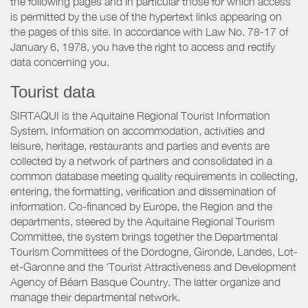
the following pages and in particular those for which access
is permitted by the use of the hypertext links appearing on
the pages of this site. In accordance with Law No. 78-17 of
January 6, 1978, you have the right to access and rectify
data concerning you.
Tourist data
SIRTAQUI is the Aquitaine Regional Tourist Information
System. Information on accommodation, activities and
leisure, heritage, restaurants and parties and events are
collected by a network of partners and consolidated in a
common database meeting quality requirements in collecting,
entering, the formatting, verification and dissemination of
information. Co-financed by Europe, the Region and the
departments, steered by the Aquitaine Regional Tourism
Committee, the system brings together the Departmental
Tourism Committees of the Dordogne, Gironde, Landes, Lot-
et-Garonne and the ‘Tourist Attractiveness and Development
Agency of Béarn Basque Country. The latter organize and
manage their departmental network.