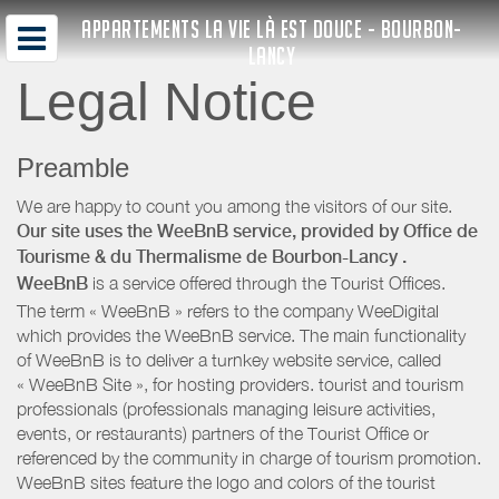
APPARTEMENTS LA VIE LÀ EST DOUCE - BOURBON-
LANCY
Legal Notice
Preamble
We are happy to count you among the visitors of our site.
Our site uses the WeeBnB service, provided by
Office de
Tourisme & du Thermalisme de Bourbon-Lancy
.
WeeBnB
is a service offered through the Tourist Offices.
The term « WeeBnB » refers to the company WeeDigital
which provides the WeeBnB service. The main functionality
of WeeBnB is to deliver a turnkey website service, called
« WeeBnB Site », for hosting providers. tourist and tourism
professionals (professionals managing leisure activities,
events, or restaurants) partners of the Tourist Office or
referenced by the community in charge of tourism promotion.
WeeBnB sites feature the logo and colors of the tourist