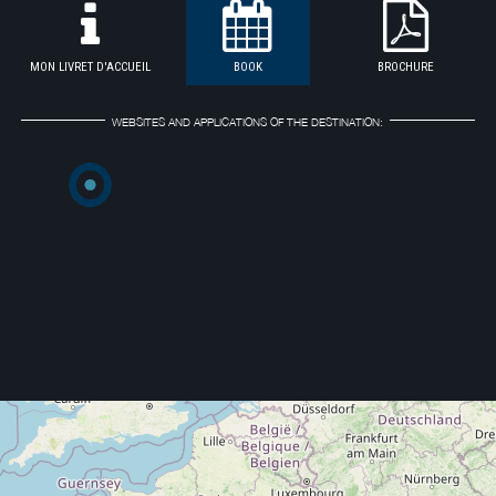
MON LIVRET D'ACCUEIL
BOOK
BROCHURE
WEBSITES AND APPLICATIONS OF THE DESTINATION: