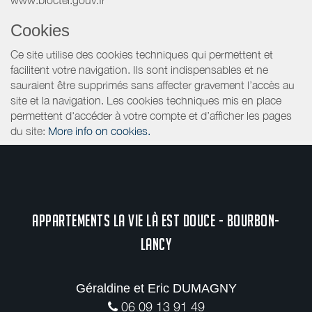
Cookies
Ce site utilise des cookies techniques qui permettent et
facilitent votre navigation. Ils sont indispensables et ne
sauraient être supprimés sans affecter gravement l’accès au
site et la navigation. Les cookies techniques mis en place
permettent d'accéder à votre compte et d’afficher les pages
du site:
More info on cookies.
APPARTEMENTS LA VIE LÀ EST DOUCE - BOURBON-
LANCY
Géraldine et Eric DUMAGNY
06 09 13 91 49