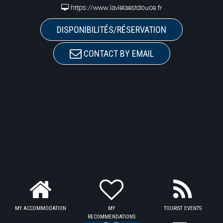
https://www.lavielaestdouce.fr
DISPONIBILITÉS/RÉSERVATION
CONTACT BY EMAIL
MY ACCOMMODATION
MY
TOURIST EVENTS
RECOMMENDATIONS