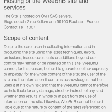
Hosting of the WeeBnB site and
services
The Site is hosted on OVH SAS servers,
Siège social : 2 rue Kellermann 59100 Roubaix - France.
Contact Tél : 1007
Scope of content
Despite the care taken in collecting information and in
producing the site using the latest techniques, errors,
omissions, inaccuracies, cuts or additions beyond our
control may remain or be inserted on this site. WeeBnB
cannot, for this reason, be held to guarantee, either expressly
or implicitly, for the whole content of the site; the user of the
site and the information it contains acknowledges that he
uses it at his own risk and that the WeeBnB cannot therefore
be held liable for any damage, direct or indirect, of any kind
whether this results in whole or in part from the use of
information on the site. Likewise, WeeBnB cannot be held
liable due to the nature or content of the sites referenced on