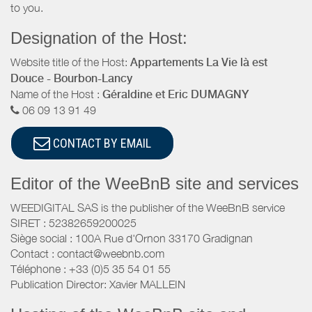
to you.
Designation of the Host:
Website title of the Host:
Appartements La Vie là est
Douce - Bourbon-Lancy
Name of the Host :
Géraldine et Eric DUMAGNY
06 09 13 91 49
CONTACT BY EMAIL
Editor of the WeeBnB site and services
WEEDIGITAL SAS is the publisher of the WeeBnB service
SIRET : 52382659200025
Siège social : 100A Rue d'Ornon 33170 Gradignan
Contact : contact@weebnb.com
Téléphone : +33 (0)5 35 54 01 55
Publication Director: Xavier MALLEIN