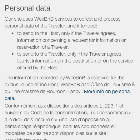
Personal data
Our site uses WeeBnB services to collect and process
personal data of the Traveler, and intended:
to send to the Host, only if the Traveler agrees,
information concerning a request for information or
reservation of a Traveler.
to send to the Traveler, only if the Traveler agrees,
tourist information on the destination or on the service
offered by the Host.
The information recorded by WeeBnB is reserved for the
exclusive use of the Host, WeeBnB and
Office de Tourisme &
du Thermalisme de Bourbon-Lancy
:
More info on personal
data.
Conformément aux dispositions des articles L. 223-1 et
suivants du Code de la consommation, tout consommateur
a le droit de s'inscrire sur une liste d'opposition au
démarchage téléphonique, dont les coordonnées et
modalités de saisine sont disponibles sur le site :
www.bloctel.gouv.fr